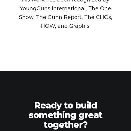
YoungGuns International, The One
Show, The Gunn Report, The CLIOs,
HOW, and Graphis.
Ready to build
something great
together?