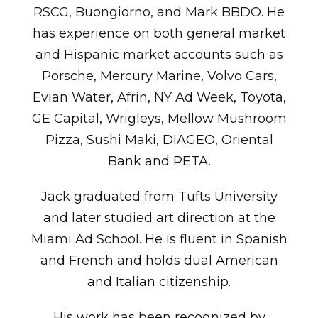
RSCG, Buongiorno, and Mark BBDO. He
has experience on both general market
and Hispanic market accounts such as
Porsche, Mercury Marine, Volvo Cars,
Evian Water, Afrin, NY Ad Week, Toyota,
GE Capital, Wrigleys, Mellow Mushroom
Pizza, Sushi Maki, DIAGEO, Oriental
Bank and PETA.
Jack graduated from Tufts University
and later studied art direction at the
Miami Ad School. He is fluent in Spanish
and French and holds dual American
and Italian citizenship.
His work has been recognized by