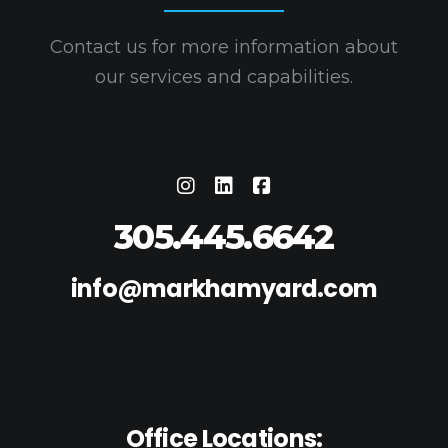
Contact us for more information about
our services and capabilities.
305.445.6642
info@markhamyard.com
Office Locations: