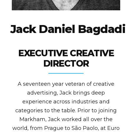
J
a
c
k
D
a
n
i
e
l
B
a
g
d
a
d
i
EXECUTIVE CREATIVE
DIRECTOR
A seventeen year veteran of creative
advertising, Jack brings deep
experience across industries and
categories to the table. Prior to joining
Markham, Jack worked all over the
world, from Prague to São Paolo, at Euro