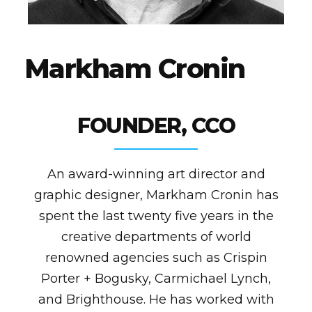
M
a
r
k
h
a
m
C
r
o
n
i
n
FOUNDER, CCO
An award-winning art director and
graphic designer, Markham Cronin has
spent the last twenty five years in the
creative departments of world
renowned agencies such as Crispin
Porter + Bogusky, Carmichael Lynch,
and Brighthouse. He has worked with