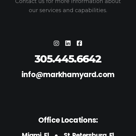
Contact us for more information about
our services and capabilities.
305.445.6642
info@markhamyard.com
Office Locations:
Miami, Fl
●
St. Petersburg, Fl