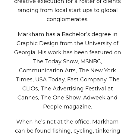
creative execution for a roster of clients
ranging from local start ups to global
conglomerates.
Markham has a Bachelor’s degree in
Graphic Design from the University of
Georgia. His work has been featured on
The Today Show, MSNBC,
Communication Arts, The New York
Times, USA Today, Fast Company, The
CLIOs, The Advertising Festival at
Cannes, The One Show, Adweek and
People magazine.
When he’s not at the office, Markham
can be found fishing, cycling, tinkering