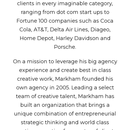
clients in every imaginable category,
ranging from dot com start ups to
Fortune 100 companies such as Coca
Cola, AT&T, Delta Air Lines, Diageo,
Home Depot, Harley Davidson and
Porsche.
On a mission to leverage his big agency
experience and create best in class
creative work, Markham founded his
own agency in 2005. Leading a select
team of creative talent, Markham has
built an organization that brings a
unique combination of entrepreneurial
strategic thinking and world class