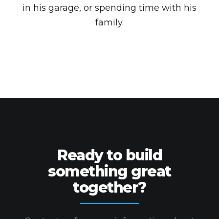
in his garage, or spending time with his
family.
Ready to build
something great
together?