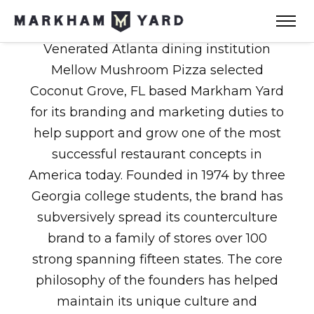
Venerated Atlanta dining institution
Mellow Mushroom Pizza selected
Coconut Grove, FL based Markham Yard
for its branding and marketing duties to
help support and grow one of the most
successful restaurant concepts in
America today. Founded in 1974 by three
Georgia college students, the brand has
subversively spread its counterculture
brand to a family of stores over 100
strong spanning fifteen states. The core
philosophy of the founders has helped
maintain its unique culture and