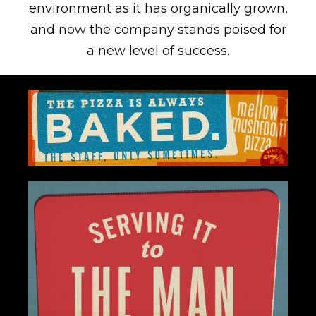
environment as it has organically grown,
and now the company stands poised for
a new level of success.