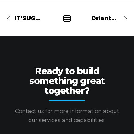
IT’SUGAR
Oriental Bank
Ready to build
something great
together?
Contact us for more information about
our services and capabilities.