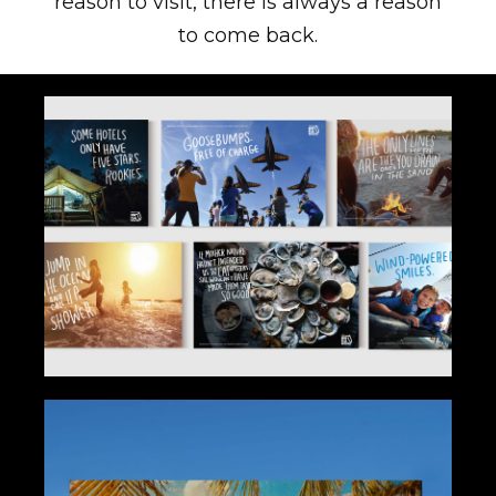
reason to visit, there is always a reason
to come back.