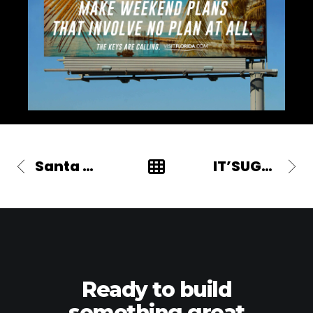
Santa Margherita
IT’SUGAR
Ready to build
something great