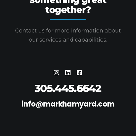
together?
Contact us for more information about
our services and capabilities.
305.445.6642
info@markhamyard.com