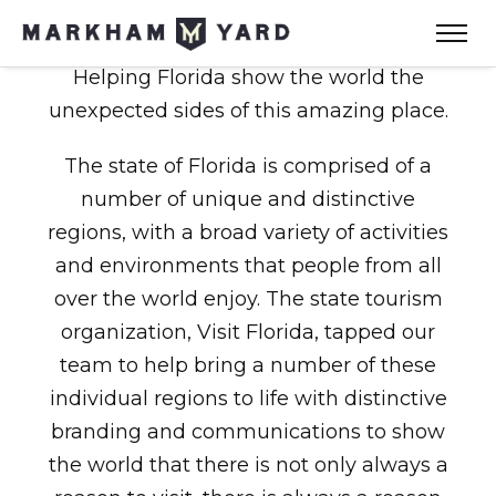
Helping Florida show the world the
unexpected sides of this amazing place.
The state of Florida is comprised of a
number of unique and distinctive
regions, with a broad variety of activities
and environments that people from all
over the world enjoy. The state tourism
organization, Visit Florida, tapped our
team to help bring a number of these
individual regions to life with distinctive
branding and communications to show
the world that there is not only always a