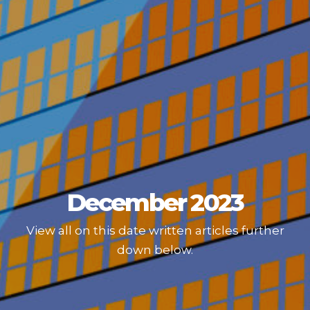
December 2023
View all on this date written articles further
down below.