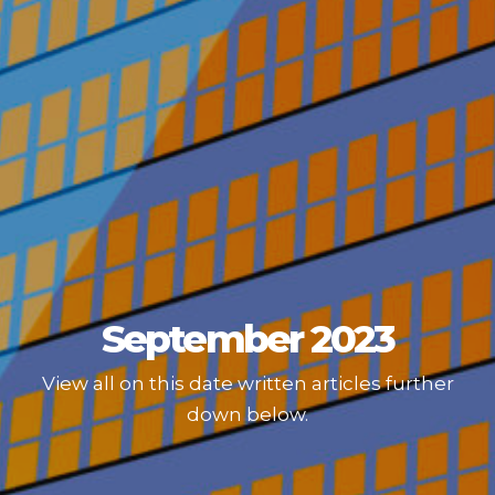
September 2023
View all on this date written articles further
down below.