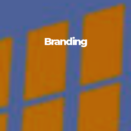
Branding